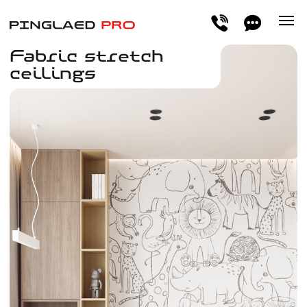
Fabric stretch
ceilings
The fabric resembles a perfectly plastered and
painted ceiling, creating a natural feel in the
interior