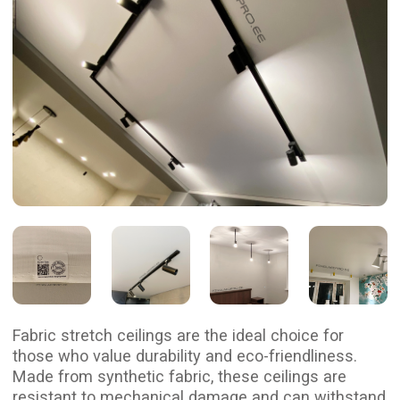
Fabric stretch ceilings are the ideal choice for
those who value durability and eco-friendliness.
Made from synthetic fabric, these ceilings are
resistant to mechanical damage and can withstand
temperatures ranging from -40°C to +50°C, making
them suitable for any space, including unheated
homes.
With their breathable structure, fabric ceilings
support natural air circulation in the room,
ensuring a comfortable microclimate. They emit
no odors and are safe for health, making them
an excellent choice for children’s facilities,
hospitals, and schools.
Additionally, fabric ceilings are highly fire-resistant
due to special treatments and provide sound
insulation. Their stylish appearance adds aesthetic
appeal to any interior, making them a practical
choice for both homes and offices.
Let us install your dream
fabric ceiling!