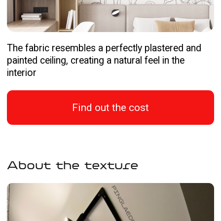
Find out the cost
About the texture