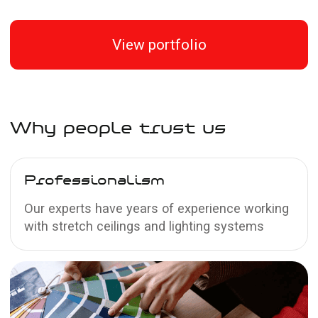
estimate for your ceiling
Measurement and contract
2
Our technician will visit for a free
measurement at a time convenient for
you. You can sign a contract during the
visit and receive an additional 5% discount
Installation and payment
3
On the agreed date, our team will install
the ceiling, and you can pay the remaining
amount by bank transfer or in cash after
the work is completed
Send a request
Other stretch
ceiling textures