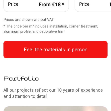
Why people trust us
Professionalism
Our experts have years of experience working
with stretch ceilings and lighting systems
Efficiency
We understand the importance of a fast
solution to any situation, so we work quickly
without compromising quality
Affordable prices
We always offer competitive prices on all
types of work, making our services