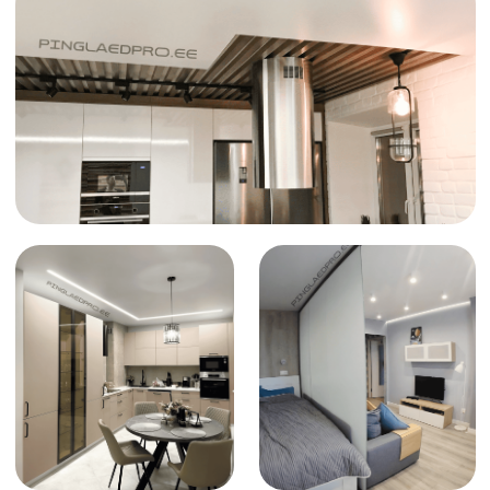
accessible to everyone
Reliability
We use only trusted materials, ensuring the
long-lasting durability of your new ceiling
How to order
a stretch ceiling
Request and consultation
1
Contact us in any way that suits you best
to get a consultation and an initial price