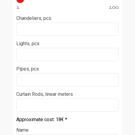
1
100
Chandeliers, pcs
Lights, pcs
Pipes, pcs
Curtain Rods, linear meters
Approximate cost:
18
€ *
Name