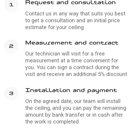
Glossy
stretch ceilings
Reflective surface that makes the room feel
bigger and brighter
Learn more →
Stretch ceiling
price calculator
If you've entered the correct parameters, the
price won't change