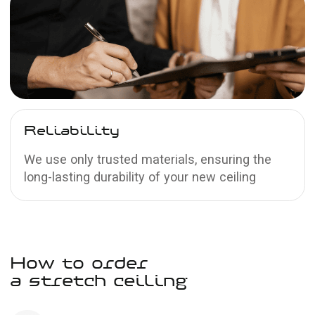
Satin
stretch ceilings
The texture resembles satin fabric and has
a pearlescent sheen
Learn more →