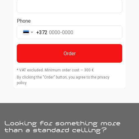
Phone
+372
Order
* VAT excluded. Minimum order cost — 300 €
By clicking the "Order" button, you agree to the privacy
policy