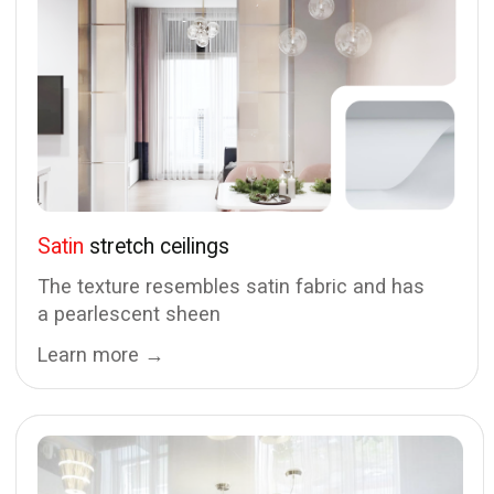
Stretch ceilings and lighting in Tallinn
Prices
Shadow
Matte
Gapless
Satin
Multilevel
Glossy
Cornice niches
Fabric
Track systems
Standard
Light lines
Floating
Light ceilings
Replacement
Portfolio
Dismantling
Blog
Water removal
Contacts
Repair
+372 55 023 22