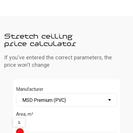
Manufacturer
Area, m²
1