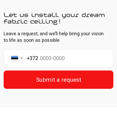
Prices are shown without VAT
* The price per m² includes installation, corner treatment,
aluminum profile, and decorative trim
Feel the materials in person
Portfolio
All our projects reflect our 10 years of experience
and attention to detail