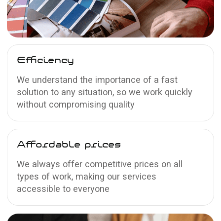
Matte
stretch ceilings
The surface has a slight roughness and
absorbs light; minimum reflection
Learn more →