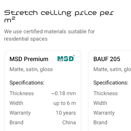
View portfolio