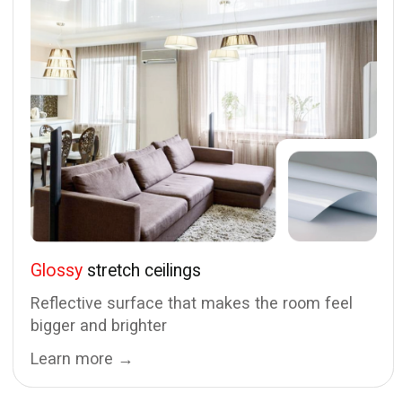
Daily from 9:00 AM to 9:00 PM
© PinglaedPRO OÜ, 2024 — 2026
Privacy Policy