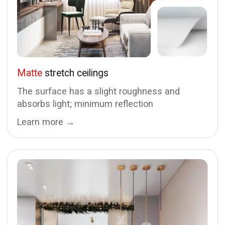
Looking for something more
than a standard ceiling?
Schedule a free measurement or send us your
design project for an exact cost estimate
Invite a specialist
Send my project