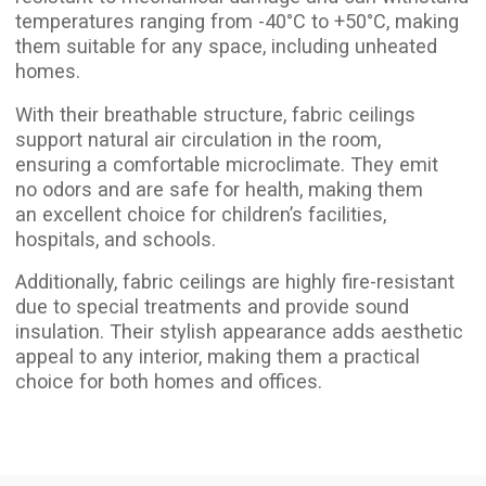
Leave a request, and we’ll help bring your vision
to life as soon as possible
+372
Submit a request
Stretch ceiling price per
m²
We use certified materials suitable for
residential spaces