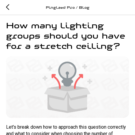
Pinglaed Pro / Blog
How many lighting
groups should you have
for a stretch ceiling?
Let's break down how to approach this question correctly
and what to consider when choosing the number of