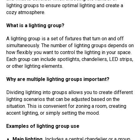
lighting groups to ensure optimal lighting and create a
cozy atmosphere.
What is a lighting group?
A lighting group is a set of fixtures that turn on and off
simultaneously. The number of lighting groups depends on
how flexibly you want to control the lighting in your space.
Each group can include spotlights, chandeliers, LED strips,
or other lighting elements.
Why are multiple lighting groups important?
Dividing lighting into groups allows you to create different
lighting scenarios that can be adjusted based on the
situation. This is convenient for zoning a room, creating
accent lighting, or simply setting the mood.
Examples of lighting group use
Main lighting.
Includes a central chandelier or a group