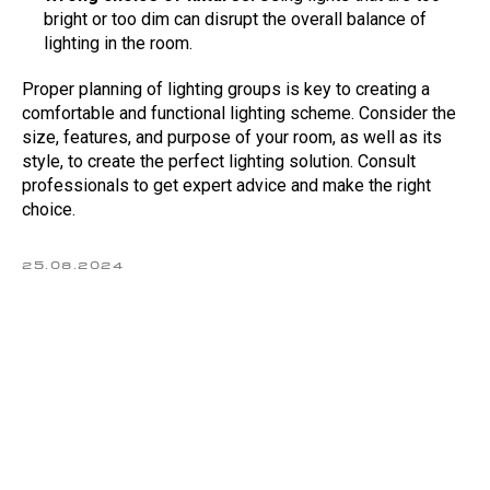
bright or too dim can disrupt the overall balance of
lighting in the room.
Calculate the cost
Proper planning of lighting groups is key to creating a
of a stretch ceiling online
comfortable and functional lighting scheme. Consider the
If you enter the correct parameters in the
size, features, and purpose of your room, as well as its
calculator, the price will remain unchanged
style, to create the perfect lighting solution. Consult
professionals to get expert advice and make the right
Calculate the cost
choice.
Back to homepage
25.08.2024