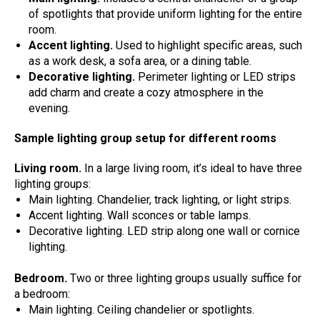
of spotlights that provide uniform lighting for the entire
room.
Accent lighting.
Used to highlight specific areas, such
as a work desk, a sofa area, or a dining table.
Decorative lighting.
Perimeter lighting or LED strips
add charm and create a cozy atmosphere in the
evening.
Sample lighting group setup for different rooms
Living room.
In a large living room, it’s ideal to have three
lighting groups:
Main lighting. Chandelier, track lighting, or light strips.
Accent lighting. Wall sconces or table lamps.
Decorative lighting. LED strip along one wall or cornice
lighting.
Bedroom.
Two or three lighting groups usually suffice for
a bedroom:
Main lighting. Ceiling chandelier or spotlights.