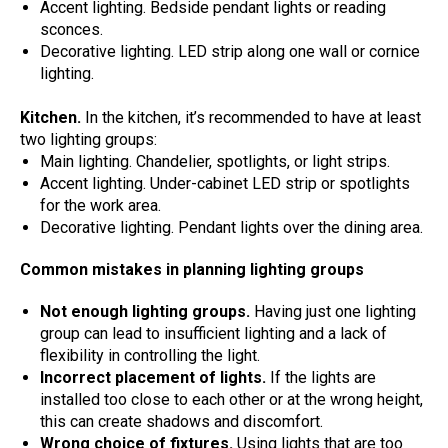
Accent lighting. Bedside pendant lights or reading
sconces.
Decorative lighting. LED strip along one wall or cornice
lighting.
Kitchen.
In the kitchen, it’s recommended to have at least
two lighting groups:
Main lighting. Chandelier, spotlights, or light strips.
Accent lighting. Under-cabinet LED strip or spotlights
for the work area.
Decorative lighting. Pendant lights over the dining area.
Common mistakes in planning lighting groups
Not enough lighting groups.
Having just one lighting
group can lead to insufficient lighting and a lack of
flexibility in controlling the light.
Incorrect placement of lights.
If the lights are
installed too close to each other or at the wrong height,
this can create shadows and discomfort.
Wrong choice of fixtures.
Using lights that are too